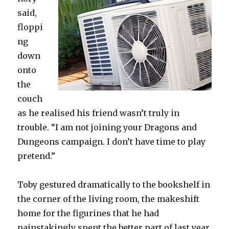
said,
floppi
ng
down
onto
the
couch
as he realised his friend wasn’t truly in
trouble. “I am not joining your Dragons and
Dungeons campaign. I don’t have time to play
pretend.”
Toby gestured dramatically to the bookshelf in
the corner of the living room, the makeshift
home for the figurines that he had
painstakingly spent the better part of last year