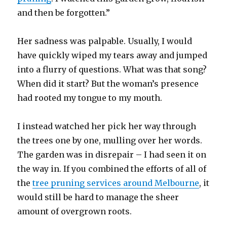
and then be forgotten.”
Her sadness was palpable. Usually, I would
have quickly wiped my tears away and jumped
into a flurry of questions. What was that song?
When did it start? But the woman’s presence
had rooted my tongue to my mouth.
I instead watched her pick her way through
the trees one by one, mulling over her words.
The garden was in disrepair – I had seen it on
the way in. If you combined the efforts of all of
the
tree pruning services around Melbourne
, it
would still be hard to manage the sheer
amount of overgrown roots.