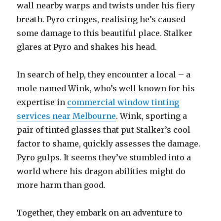
wall nearby warps and twists under his fiery
breath. Pyro cringes, realising he’s caused
some damage to this beautiful place. Stalker
glares at Pyro and shakes his head.
In search of help, they encounter a local – a
mole named Wink, who’s well known for his
expertise in
commercial window tinting
services near Melbourne
. Wink, sporting a
pair of tinted glasses that put Stalker’s cool
factor to shame, quickly assesses the damage.
Pyro gulps. It seems they’ve stumbled into a
world where his dragon abilities might do
more harm than good.
Together, they embark on an adventure to