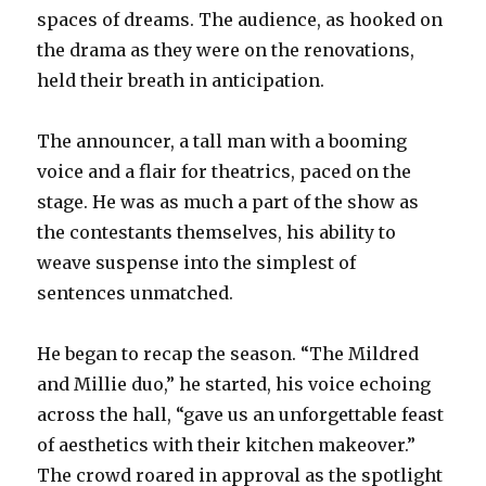
spaces of dreams. The audience, as hooked on
the drama as they were on the renovations,
held their breath in anticipation.
The announcer, a tall man with a booming
voice and a flair for theatrics, paced on the
stage. He was as much a part of the show as
the contestants them
selves, his ability to
weave suspense into the simplest of
sentences unmatched.
He began to recap the season. “The Mildred
and Millie duo,” he started, his voice echoing
across the hall, “gave us an unforgettable feast
of aesthetics with their kitchen makeover.”
The crowd roared in approval as the spotlight