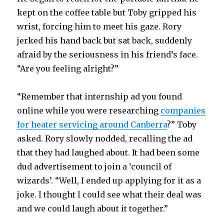
kept on the coffee table but Toby gripped his
wrist, forcing him to meet his gaze. Rory
jerked his hand back but sat back, suddenly
afraid by the seriousness in his friend’s face.
“Are you feeling alright?”
“Remember that internship ad you found
online while you were researching
companies
for heater servicing around Canberra
?” Toby
asked. Rory slowly nodded, recalling the ad
that they had laughed about. It had been some
dud advertisement to join a ‘council of
wizards’. “Well, I ended up applying for it as a
joke. I thought I could see what their deal was
and we could laugh about it together.”