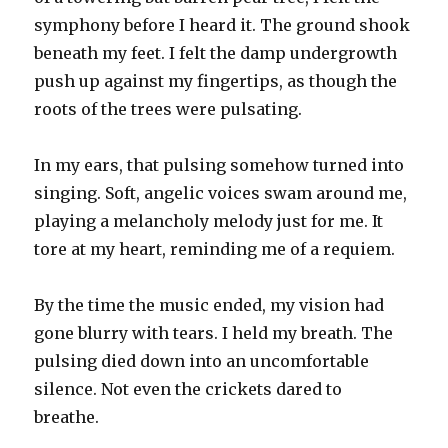
symphony before I heard it. The ground shook
beneath my feet. I felt the damp undergrowth
push up against my fingertips, as though the
roots of the trees were pulsating.
In my ears, that pulsing somehow turned into
singing. Soft, angelic voices swam around me,
playing a melancholy melody just for me. It
tore at my heart, reminding me of a requiem.
By the time the music ended, my vision had
gone blurry with tears. I held my breath. The
pulsing died down into an uncomfortable
silence. Not even the crickets dared to
breathe.