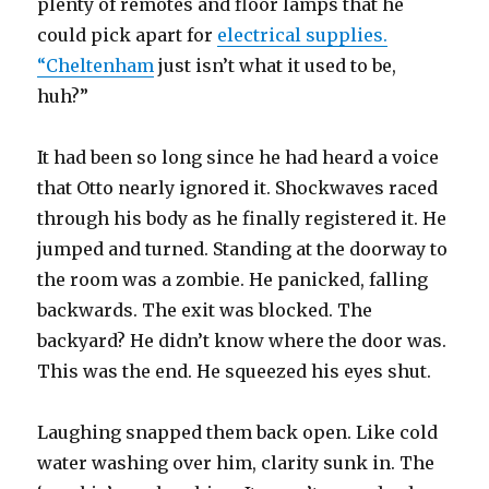
plenty of remotes and floor lamps that he
could pick apart for
electrical supplies.
“Cheltenham
just isn’t what it used to be,
huh?”
It had been so long since he had heard a voice
that Otto nearly ignored it. Shockwaves raced
through his body as he finally registered it. He
jumped and turned. Standing at the doorway to
the room was a zombie. He panicked, falling
backwards. The exit was blocked. The
backyard? He didn’t know where the door was.
This was the end. He squeezed his eyes shut.
Laughing snapped them back open. Like cold
water washing over him, clarity sunk in. The