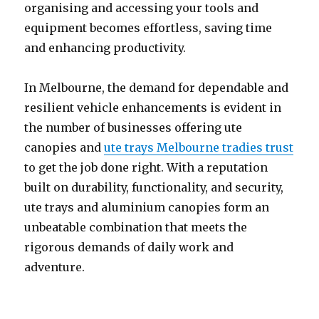
organising and accessing your tools and
equipment becomes effortless, saving time
and enhancing productivity.
In Melbourne, the demand for dependable and
resilient vehicle enhancements is evident in
the number of businesses offering ute
canopies and
ute trays Melbourne tradies trust
to get the job done right. With a reputation
built on durability, functionality, and security,
ute trays and aluminium canopies form an
unbeatable combination that meets the
rigorous demands of daily work and
adventure.