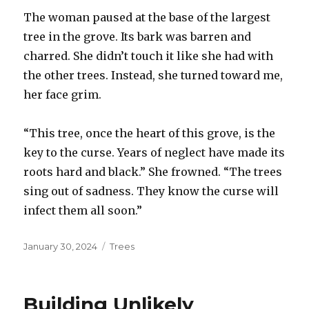
The woman paused at the base of the largest
tree in the grove. Its bark was barren and
charred. She didn’t touch it like she had with
the other trees. Instead, she turned toward me,
her face grim.
“This tree, once the heart of this grove, is the
key to the curse. Years of neglect have made its
roots hard and black.” She frowned. “The trees
sing out of sadness. They know the curse will
infect them all soon.”
Posted
January 30, 2024
Categories
Trees
on
Building Unlikely