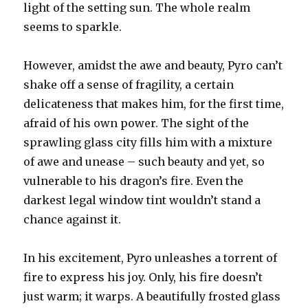
light of the setting sun. The whole realm
seems to sparkle.
However, amidst the awe and beauty, Pyro can’t
shake off a sense of fragility, a certain
delicateness that makes him, for the first time,
afraid of his own power. The sight of the
sprawling glass city fills him with a mixture
of awe and unease – such beauty and yet, so
vulnerable to his dragon’s fire. Even the
darkest legal window tint wouldn’t stand a
chance against it.
In his excitement, Pyro unleashes a torrent of
fire to express his joy. Only, his fire doesn’t
just warm; it warps. A beautifully frosted glass