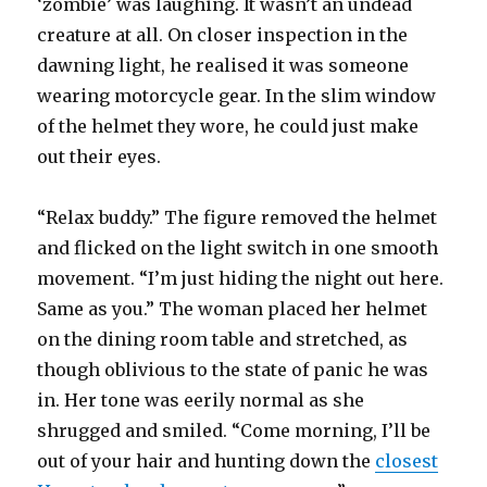
‘zombie’ was laughing. It wasn’t an undead
creature at all. On closer inspection in the
dawning light, he realised it was someone
wearing motorcycle gear. In the slim window
of the helmet they wore, he could just make
out their eyes.
“Relax buddy.” The figure removed the helmet
and flicked on the light switch in one smooth
movement. “I’m just hiding the night out here.
Same as you.” The woman placed her helmet
on the dining room table and stretched, as
though oblivious to the state of panic he was
in. Her tone was eerily normal as she
shrugged and smiled. “Come morning, I’ll be
out of your hair and hunting down the
closest