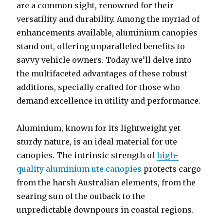
are a common sight, renowned for their
versatility and durability. Among the myriad of
enhancements available, aluminium canopies
stand out, offering unparalleled benefits to
savvy vehicle owners. Today we’ll delve into
the multifaceted advantages of these robust
additions, specially crafted for those who
demand excellence in utility and performance.
Aluminium, known for its lightweight yet
sturdy nature, is an ideal material for ute
canopies. The intrinsic strength of
high-
quality aluminium ute canopies
protects cargo
from the harsh Australian elements, from the
searing sun of the outback to the
unpredictable downpours in coastal regions.