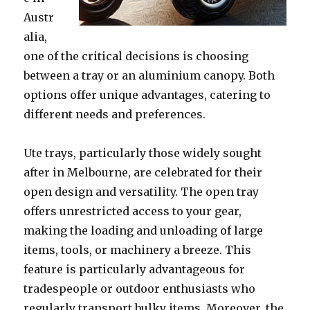
Austr
alia,
one of the critical decisions is choosing
between a tray or an aluminium canopy. Both
options offer unique advantages, catering to
different needs and preferences.
Ute trays, particularly those widely sought
after in Melbourne, are celebrated for their
open design and versatility. The open tray
offers unrestricted access to your gear,
making the loading and unloading of large
items, tools, or machinery a breeze. This
feature is particularly advantageous for
tradespeople or outdoor enthusiasts who
regularly transport bulky items. Moreover, the