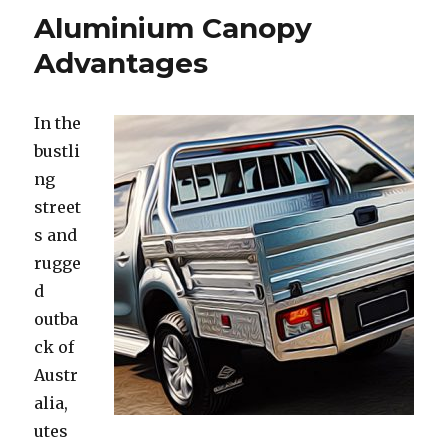
Aluminium Canopy
Advantages
In the
bustli
ng
street
s and
rugge
d
outba
ck of
Austr
alia,
utes