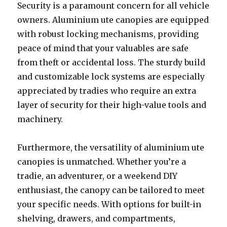
Security is a paramount concern for all vehicle
owners. Aluminium ute canopies are equipped
with robust locking mechanisms, providing
peace of mind that your valuables are safe
from theft or accidental loss. The sturdy build
and customizable lock systems are especially
appreciated by tradies who require an extra
layer of security for their high-value tools and
machinery.
Furthermore, the versatility of aluminium ute
canopies is unmatched. Whether you’re a
tradie, an adventurer, or a weekend DIY
enthusiast, the canopy can be tailored to meet
your specific needs. With options for built-in
shelving, drawers, and compartments,