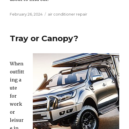
Posted
February 26, 2024
Categories
air conditioner repair
on
Tray or Canopy?
When
outfitt
ing a
ute
for
work
or
leisur
e in