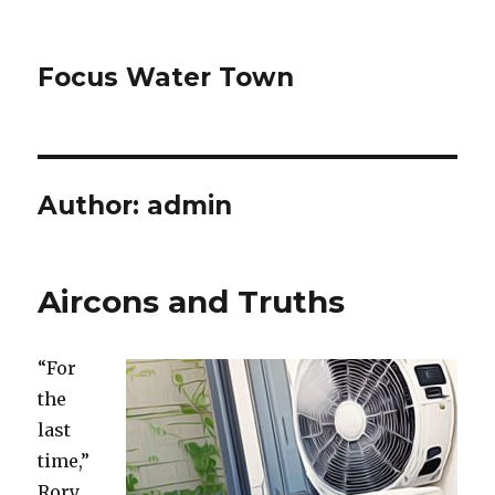
Focus Water Town
Author:
admin
Aircons and Truths
“For
the
last
time,”
Rory