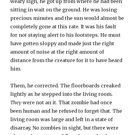
weary sigh, he got up from where he had been
sitting in wait on the ground. He was losing
precious minutes and the sun would almost be
completely gone at this rate. It was his fault
for not staying alert to his footsteps. He must
have gotten sloppy and made just the right
amount of noise at the right amount of
distance from the creature for it to have heard
him.
Them, he corrected. The floorboards creaked
lightly as he stepped into the living room.
They
were not an it. That zombie had once
been human and he refused to forget that. The
living room was large and left in a state of
disarray. No zombies in sight, but there were