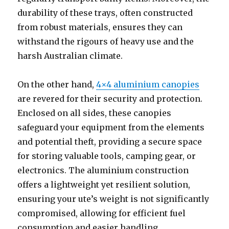
durability of these trays, often constructed
from robust materials, ensures they can
withstand the rigours of heavy use and the
harsh Australian climate.
On the other hand,
4×4 aluminium canopies
are revered for their security and protection.
Enclosed on all sides, these canopies
safeguard your equipment from the elements
and potential theft, providing a secure space
for storing valuable tools, camping gear, or
electronics. The aluminium construction
offers a lightweight yet resilient solution,
ensuring your ute’s weight is not significantly
compromised, allowing for efficient fuel
consumption and easier handling.