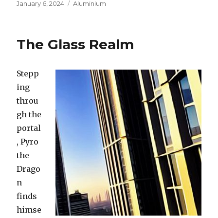
Posted
January 6, 2024
Categories
Aluminium
on
The Glass Realm
Stepp
ing
throu
gh the
portal
, Pyro
the
Drago
n
finds
himse