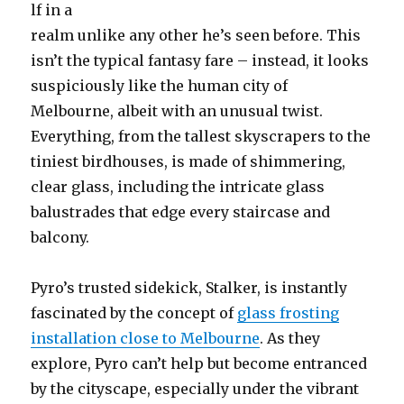
lf in a
realm unlike any other he’s seen before. This
isn’t the typical fantasy fare – instead, it looks
suspiciously like the human city of
Melbourne, albeit with an unusual twist.
Everything, from the tallest skyscrapers to the
tiniest birdhouses, is made of shimmering,
clear glass, including the intricate glass
balustrades that edge every staircase and
balcony.
Pyro’s trusted sidekick, Stalker, is instantly
fascinated by the concept of
glass frosting
installation close to Melbourne
. As they
explore, Pyro can’t help but become entranced
by the cityscape, especially under the vibrant