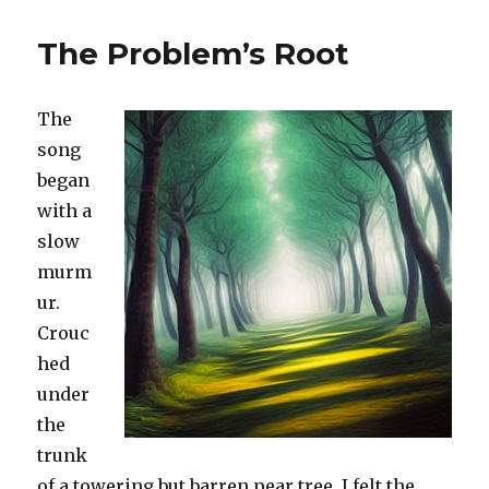
The Problem’s Root
The
song
began
with a
slow
murm
ur.
Crouc
hed
under
the
trunk
of a towering but barren pear tree, I felt the