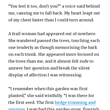
“You feel it too, don’t you?” a voice said behind
me, causing me to fall back. My heart leapt out
of my chest faster than I could turn around.
A frail woman had appeared out of nowhere.
She wandered passed the trees, touching each
one tenderly as though memorising the bark
on each trunk. She appeared more focused on
the trees than me, and it almost felt rude to
answer her question and break the silent
display of affection I was witnessing.
“I remember when this garden was first
planted,” she said wistfully. “I was there for
the first seed. The first
hedge trimming and
pruning
. I watched this garden grow, flourish