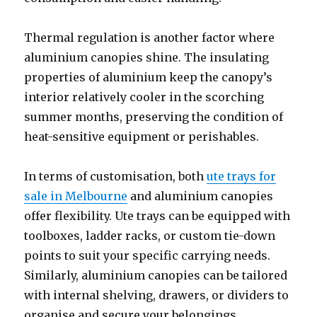
Thermal regulation is another factor where
aluminium canopies shine. The insulating
properties of aluminium keep the canopy’s
interior relatively cooler in the scorching
summer months, preserving the condition of
heat-sensitive equipment or perishables.
In terms of customisation, both
ute trays for
sale in Melbourne
and aluminium canopies
offer flexibility. Ute trays can be equipped with
toolboxes, ladder racks, or custom tie-down
points to suit your specific carrying needs.
Similarly, aluminium canopies can be tailored
with internal shelving, drawers, or dividers to
organise and secure your belongings