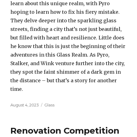
learn about this unique realm, with Pyro
hoping to learn how to fix his fiery mistake.
They delve deeper into the sparkling glass
streets, finding a city that’s not just beautiful,
but filled with heart and resilience. Little does
he know that this is just the beginning of their
adventures in this Glass Realm. As Pyro,
Stalker, and Wink venture further into the city,
they spot the faint shimmer of a dark gem in
the distance – but that’s a story for another
time.
Posted
August 4, 2023
Categories
Glass
on
Renovation Competition