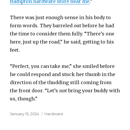
Hampton hardware store near me
.”
There was just enough sense in his body to
form words. They barreled out before he had
the time to consider them fully. “There’s one
here, just up the road,” he said, getting to his
feet.
“Perfect, you can take me,” she smiled before
he could respond and stuck her thumb in the
direction of the thudding still coming from
the front door. “Let’s not bring your buddy with
us, though.”
Posted
January 15, 2024
Categories
Hardware
on