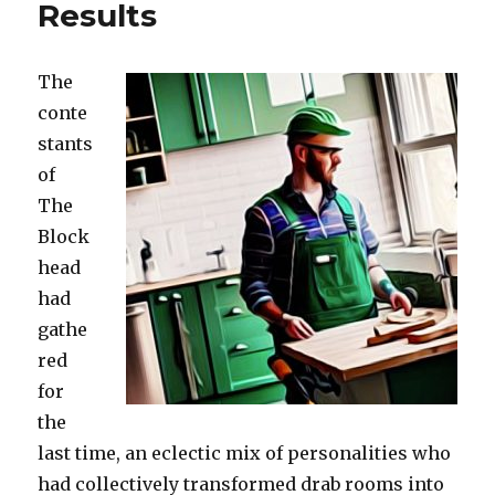
Results
The
conte
stants
of
The
Block
hea
d
had
gathe
red
for
the
last time, an eclectic mix of personalities who
had collectively transformed drab rooms into