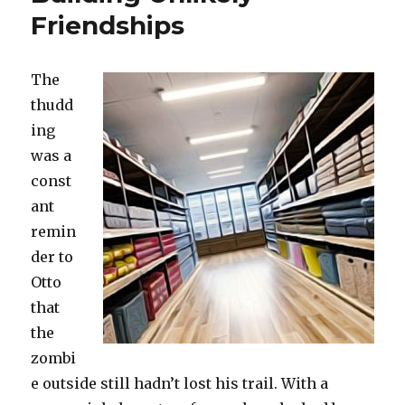
Friendships
The
thudd
ing
was a
const
ant
remin
der to
Otto
that
the
zombi
e outside still hadn’t lost his trail. With a