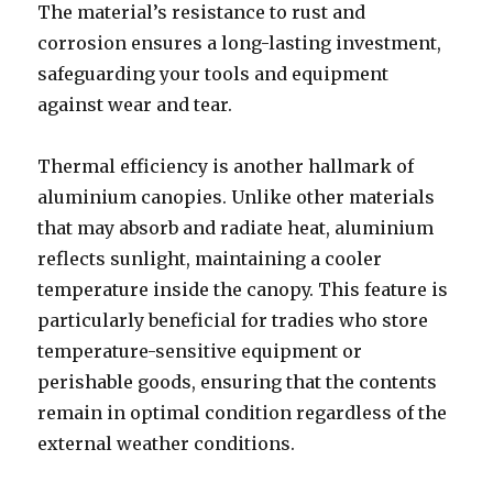
The material’s resistance to rust and
corrosion ensures a long-lasting investment,
safeguarding your tools and equipment
against wear and tear.
Thermal efficiency is another hallmark of
aluminium canopies. Unlike other materials
that may absorb and radiate heat, aluminium
reflects sunlight, maintaining a cooler
temperature inside the canopy. This feature is
particularly beneficial for tradies who store
temperature-sensitive equipment or
perishable goods, ensuring that the contents
remain in optimal condition regardless of the
external weather conditions.