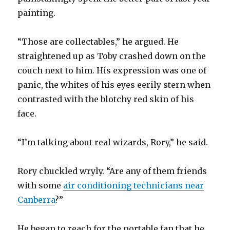
painting.
“Those are collectables,” he argued. He
straightened up as Toby crashed down on the
couch next to him. His expression was one of
panic, the whites of his eyes eerily stern when
contrasted with the blotchy red skin of his
face.
“I’m talking about real wizards, Rory,” he said.
Rory chuckled wryly. “Are any of them friends
with some
air conditioning technicians near
Canberra
?”
He began to reach for the portable fan that he