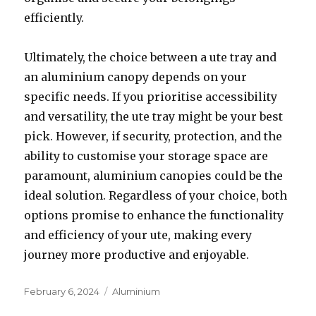
efficiently.
Ultimately, the choice between a ute tray and
an aluminium canopy depends on your
specific needs. If you prioritise accessibility
and versatility, the ute tray might be your best
pick. However, if security, protection, and the
ability to customise your storage space are
paramount, aluminium canopies could be the
ideal solution. Regardless of your choice, both
options promise to enhance the functionality
and efficiency of your ute, making every
journey more productive and enjoyable.
Posted
February 6, 2024
Categories
Aluminium
on