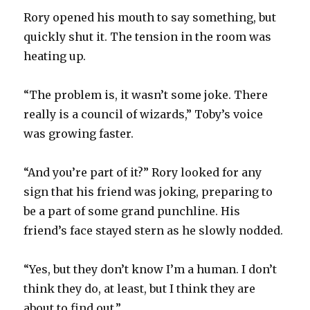
Rory opened his mouth to say something, but
quickly shut it. The tension in the room was
heating up.
“The problem is, it wasn’t some joke. There
really is a council of wizards,” Toby’s voice
was growing faster.
“And you’re part of it?” Rory looked for any
sign that his friend was joking, preparing to
be a part of some grand punchline. His
friend’s face stayed stern as he slowly nodded.
“Yes, but they don’t know I’m a human. I don’t
think they do, at least, but I think they are
about to find out.”