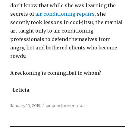
don’t know that while she was learning the
secrets of
air conditioning repairs
, she
secretly took lessons in cool-jitsu, the martial
art taught only to air conditioning
professionals to defend themselves from
angry, hot and bothered clients who become
rowdy.
A reckoning is coming…but to whom?
-Leticia
Posted
January 10, 2019
Categories
air conditioner repair
on