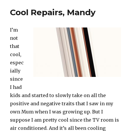
in
Summer
Cool Repairs, Mandy
I’m
not
that
cool,
espec
ially
since
I had
kids and started to slowly take on all the
positive and negative traits that I saw in my
own Mum when I was growing up. But I
suppose I am pretty cool since the TV room is
air conditioned. And it’s all been cooling