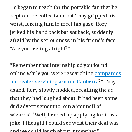
He began to reach for the portable fan that he
kept on the coffee table but Toby gripped his
wrist, forcing him to meet his gaze. Rory
jerked his hand back but sat back, suddenly
afraid by the seriousness in his friend’s face.
“Are you feeling alright?”
“Remember that internship ad you found
online while you were researching
companies
for heater servicing around Canberra
?” Toby
asked. Rory slowly nodded, recalling the ad
that they had laughed about. It had been some
dud advertisement to join a ‘council of
wizards’. “Well, I ended up applying for it as a
joke. I thought I could see what their deal was
and we could laugh about it together.”