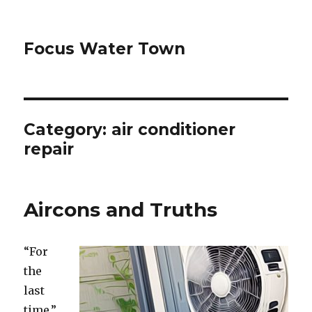
Focus Water Town
Category:
air conditioner
repair
Aircons and Truths
“For
the
last
time,”