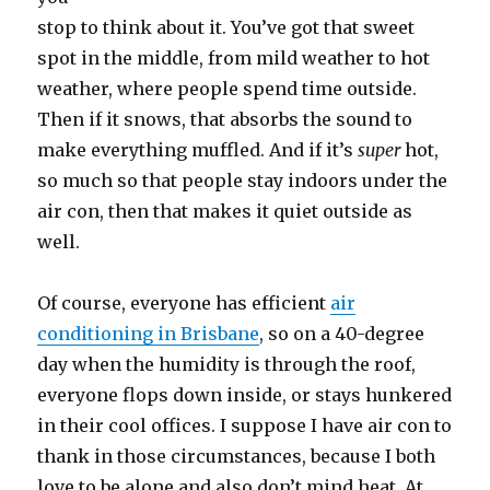
stop to think about it. You’ve got that sweet
spot in the middle, from mild weather to hot
weather, where people spend time outside.
Then if it snows, that absorbs the sound to
make everything muffled. And if it’s
super
hot,
so much so that people stay indoors under the
air con, then that makes it quiet outside as
well.
Of course, everyone has efficient
air
conditioning in Brisbane
, so on a 40-degree
day when the humidity is through the roof,
everyone flops down inside, or stays hunkered
in their cool offices. I suppose I have air con to
thank in those circumstances, because I both
love to be alone and also don’t mind heat. At