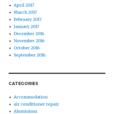
April 2017
March 2017
February 2017
January 2017
December 2016
November 2016
October 2016
September 2016
CATEGORIES
Accommodation
air conditioner repair
Aluminium