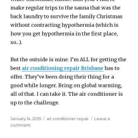
make regular trips to the sauna that was the
back laundry to survive the family Christmas
without contracting hypothermia (which is
how you get hypothermia in the first place,
so…).
But the outside is mine. I’m ALL for getting the
best
air conditioning repair Brisbane
has to
offer. They’ve been
doing their thing for a
good while longer. Bring on global warming,
all of that. I can take it. The air conditioner is
up to the challenge.
Posted
January 14, 2019
Categories
air conditioner repair
Leave a
on
comment
on
Quiet