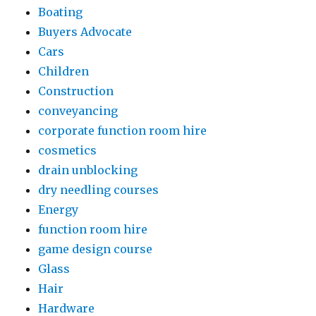
Boating
Buyers Advocate
Cars
Children
Construction
conveyancing
corporate function room hire
cosmetics
drain unblocking
dry needling courses
Energy
function room hire
game design course
Glass
Hair
Hardware