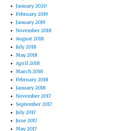
January 2020
February 2019
January 2019
November 2018
August 2018
July 2018
May 2018
April 2018
March 2018
February 2018
January 2018
November 2017
September 2017
July 2017
June 2017
May 2017