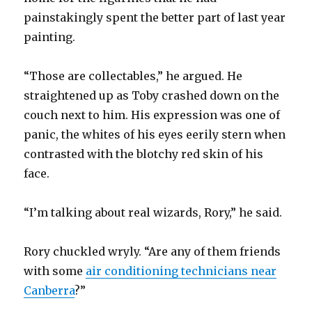
painstakingly spent the better part of last year
painting.
“Those are collectables,” he argued. He
straightened up as Toby crashed down on the
couch next to him. His expression was one of
panic, the whites of his eyes eerily stern when
contrasted with the blotchy red skin of his
face.
“I’m talking about real wizards, Rory,” he said.
Rory chuckled wryly. “Are any of them friends
with some
air conditioning technicians near
Canberra
?”