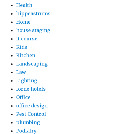
Health
hippeastrums
Home
house staging
it course
Kids
Kitchen
Landscaping
Law
Lighting
lorne hotels
Office
office design
Pest Control
plumbing
Podiatry