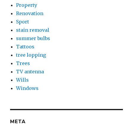
Property
Renovation
Sport
stain removal
summer bulbs
Tattoos
tree lopping
Trees
TV antenna
Wills
Windows
META