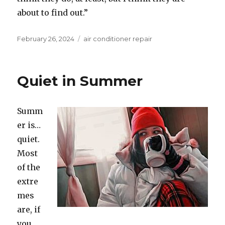
about to find out.”
Posted
February 26, 2024
Categories
air conditioner repair
on
Quiet in Summer
Summ
er is…
quiet.
Most
of the
extre
mes
are, if
you