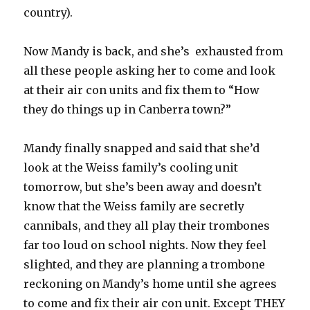
country).
Now Mandy is back, and she’s exhausted from
all these people asking her to come and look
at their air con units and fix them to “How
they do things up in Canberra town?”
Mandy finally snapped and said that she’d
look at the Weiss family’s cooling unit
tomorrow, but she’s been away and doesn’t
know that the Weiss family are secretly
cannibals, and they all play their trombones
far too loud on school nights. Now they feel
slighted, and they are planning a trombone
reckoning on Mandy’s home until she agrees
to come and fix their air con unit. Except THEY