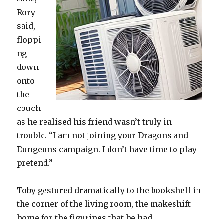
Rory
said,
floppi
ng
down
onto
the
couch
as he realised his friend wasn’t truly in
trouble. “I am not joining your Dragons and
Dungeons campaign. I don’t have time to play
pretend.”
Toby gestured dramatically to the bookshelf in
the corner of the living room, the makeshift
home for the figurines that he had