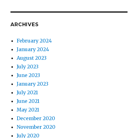
ARCHIVES
February 2024
January 2024
August 2023
July 2023
June 2023
January 2023
July 2021
June 2021
May 2021
December 2020
November 2020
July 2020