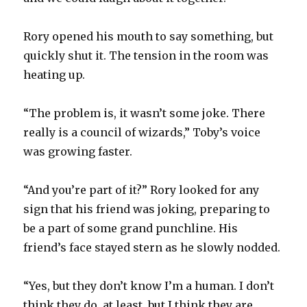
Rory opened his mouth to say something, but
quickly shut it. The tension in the room was
heating up.
“The problem is, it wasn’t some joke. There
really is a council of wizards,” Toby’s voice
was growing faster.
“And you’re part of it?” Rory looked for any
sign that his friend was joking, preparing to
be a part of some grand punchline. His
friend’s face stayed stern as he slowly nodded.
“Yes, but they don’t know I’m a human. I don’t
think they do, at least, but I think they are