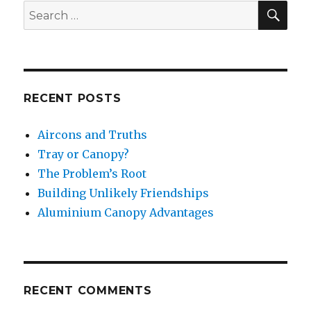
SE
Search
for:
RECENT POSTS
Aircons and Truths
Tray or Canopy?
The Problem’s Root
Building Unlikely Friendships
Aluminium Canopy Advantages
RECENT COMMENTS