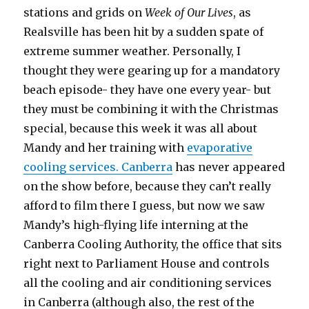
stations and grids on
Week of Our Lives
, as
Realsville has been hit by a sudden spate of
extreme summer weather. Personally, I
thought they were gearing up for a mandatory
beach episode- they have one every year- but
they must be combining it with the Christmas
special, because this week it was all about
Mandy and her training with
evaporative
cooling services. Canberra
has never appeared
on the show before, because they can’t really
afford to film there I guess, but now we saw
Mandy’s high-flying life interning at the
Canberra Cooling Authority, the office that sits
right next to Parliament House and controls
all the cooling and air conditioning services
in Canberra (although also, the rest of the