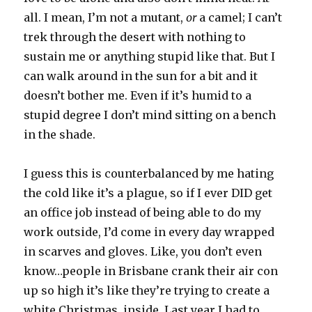
all. I mean, I’m not a mutant,
or
a camel; I can’t
trek through the desert with nothing to
sustain me or anything stupid like that. But I
can walk around in the sun for a bit and it
doesn’t bother me. Even if it’s humid to a
stupid degree I don’t mind sitting on a bench
in the shade.
I guess this is counterbalanced by me hating
the cold like it’s a plague, so if I ever DID get
an office job instead of being able to do my
work outside, I’d come in every day wrapped
in scarves and gloves. Like, you don’t even
know…people in Brisbane crank their air con
up so high it’s like they’re trying to create a
white Christmas, inside. Last year I had to