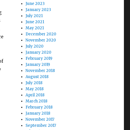
June 2023
January 2023
g
July 2021
s
June 2021
l
May 2021
December 2020
ce
November 2020
p
July 2020
January 2020
February 2019
of
January 2019
e
November 2018
August 2018
July 2018
May 2018
April 2018
March 2018
February 2018
January 2018
November 2017
September 2017