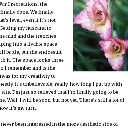
ar I recreations, the
finally done. We finally
t’s level, even if it’s not
 Getting my husband to
 the mud and the trenches
iping into a livable space
l battle, but the end result
rth it. The space looks three
an I remember and is the
nvas for my creativity to
estly, it’s unbelievable, really, how long I put up with
site. I’m just so relieved that I’m finally going to be
 Well, I will be soon, but not yet. There’s still a lot of
now it’s my turn.
never been interested in the more aesthetic side of