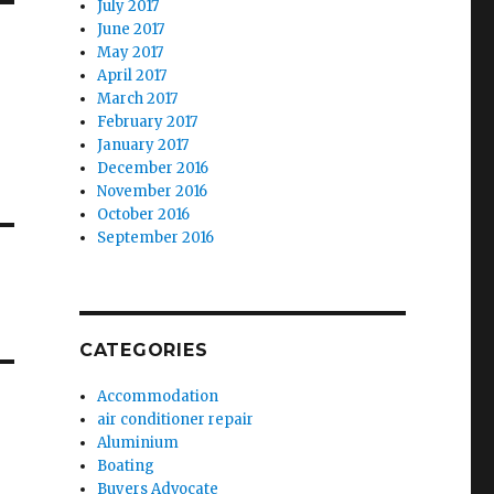
July 2017
June 2017
May 2017
April 2017
March 2017
February 2017
January 2017
December 2016
November 2016
October 2016
September 2016
CATEGORIES
Accommodation
air conditioner repair
Aluminium
Boating
Buyers Advocate