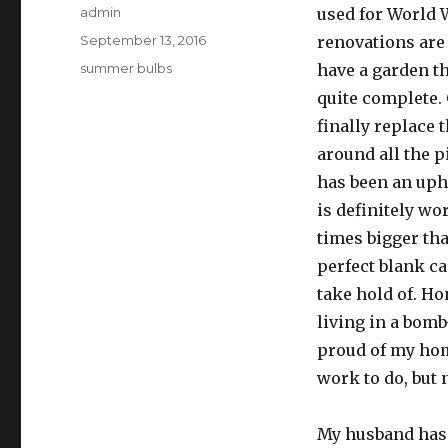
Author
admin
used for World W
Posted
September 13, 2016
renovations are 
on
Categories
summer bulbs
have a garden tha
quite complete.
finally replace
around all the p
has been an uphil
is definitely wo
times bigger th
perfect blank ca
take hold of. Hon
living in a bomb-
proud of my home.
work to do, but 
My husband has 