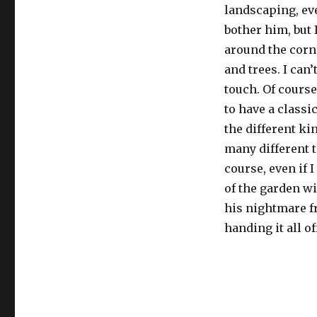
landscaping, ev
bother him, but 
around the corne
and trees. I can
touch. Of course,
to have a classi
the different ki
many different t
course, even if 
of the garden wi
his nightmare fro
handing it all of