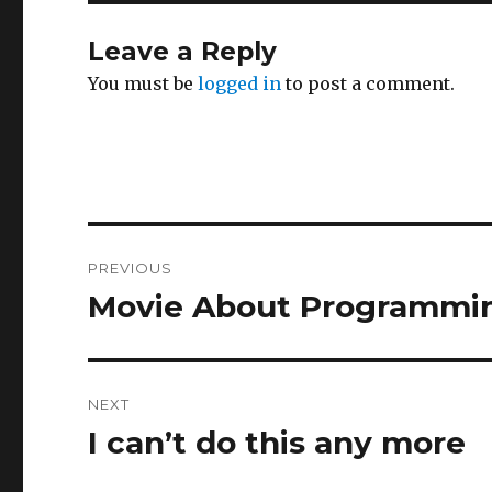
Leave a Reply
You must be
logged in
to post a comment.
Post
PREVIOUS
navigation
Movie About Programmi
Previous
post:
NEXT
I can’t do this any more
Next
post: