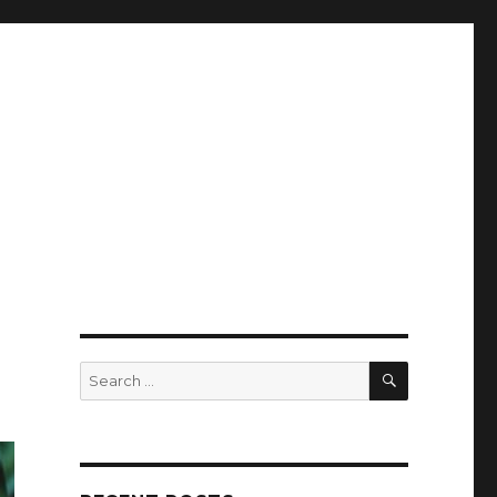
SEARCH
Search
for: