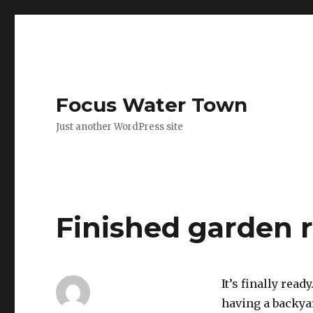
Focus Water Town
Just another WordPress site
Finished garden 
It’s finally ready
having a backyar