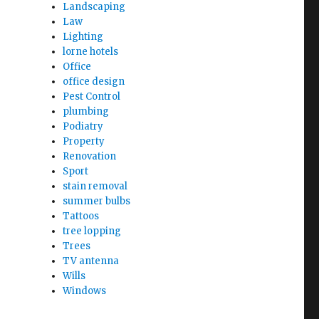
Landscaping
Law
Lighting
lorne hotels
Office
office design
Pest Control
plumbing
Podiatry
Property
Renovation
Sport
stain removal
summer bulbs
Tattoos
tree lopping
Trees
TV antenna
Wills
Windows