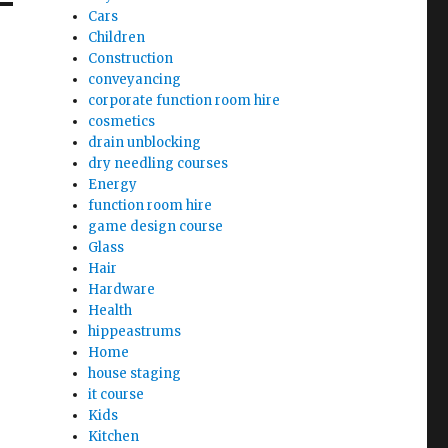
Cars
Children
Construction
conveyancing
corporate function room hire
cosmetics
drain unblocking
dry needling courses
Energy
function room hire
game design course
Glass
Hair
Hardware
Health
hippeastrums
Home
house staging
it course
Kids
Kitchen