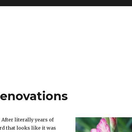
renovations
. After literally years of
d that looks like it was