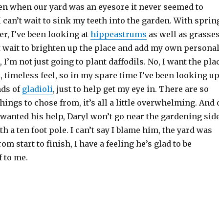
en when our yard was an eyesore it never seemed to
I can’t wait to sink my teeth into the garden. With sprin
r, I’ve been looking at
hippeastrums
as well as grasse
’t wait to brighten up the place and add my own persona
 I’m not just going to plant daffodils. No, I want the pla
c, timeless feel, so in my spare time I’ve been looking u
nds of
gladioli
, just to help get my eye in. There are so
hings to chose from, it’s all a little overwhelming. And 
I wanted his help, Daryl won’t go near the gardening sid
th a ten foot pole. I can’t say I blame him, the yard was
m start to finish, I have a feeling he’s glad to be
f to me.