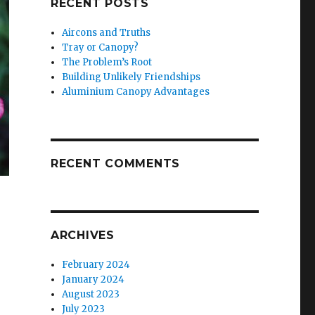
RECENT POSTS
Aircons and Truths
Tray or Canopy?
The Problem’s Root
Building Unlikely Friendships
Aluminium Canopy Advantages
RECENT COMMENTS
ARCHIVES
February 2024
January 2024
August 2023
July 2023