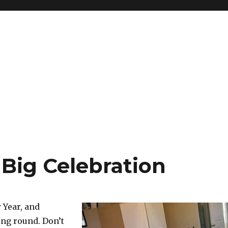
 Big Celebration
 Year, and
ng round. Don’t