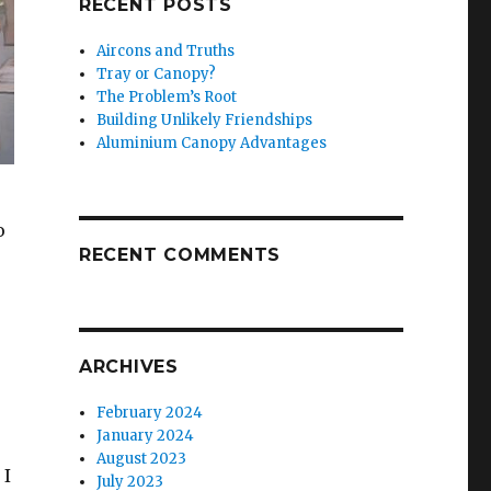
RECENT POSTS
Aircons and Truths
Tray or Canopy?
The Problem’s Root
Building Unlikely Friendships
Aluminium Canopy Advantages
o
RECENT COMMENTS
ARCHIVES
February 2024
January 2024
August 2023
 I
July 2023