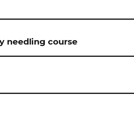
ry needling course