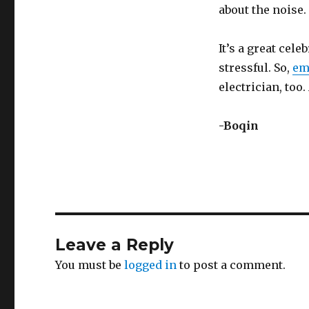
about the noise.
It’s a great celeb
stressful. So,
em
electrician, too
-Boqin
Leave a Reply
You must be
logged in
to post a comment.