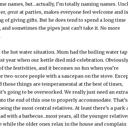
ame names, but…actually, I’m totally naming names. Unc
ter,
great
at parties, makes everyone feel welcome and i
ng of giving gifts. But he does tend to spend a long time
 and sometimes the pipes just can’t take it. No more
.
 the hot water situation. Mum had the boiling water tap
last year when our kettle died mid-celebration. Obviousl
 of the festivities, and it becomes no fun when you’re
or two-score people with a saucepan on the stove. Exce
 those things are temperamental at the best of times,
it’s going to be overworked. We really just need an extra
nto the end of this one to properly accommodate. That’s
being the most central relatives. At least there’s a park 
oad with a barbecue…most years, all the younger relative
e while the older ones relax in the house and complain