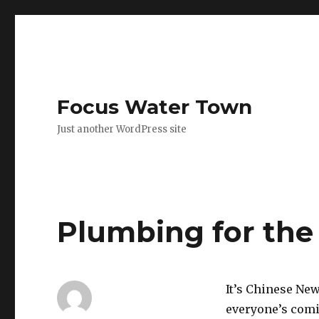
Focus Water Town
Just another WordPress site
Plumbing for the
It’s Chinese New
everyone’s comi