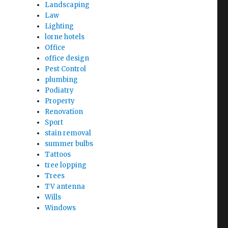
Landscaping
Law
Lighting
lorne hotels
Office
office design
Pest Control
plumbing
Podiatry
Property
Renovation
Sport
stain removal
summer bulbs
Tattoos
tree lopping
Trees
TV antenna
Wills
Windows