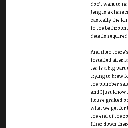
don’t want to n
Jeng is a charac
basically the ki
in the bathroom,
details required
And then there’s
installed after 
tea is a big part
trying to brew f
the plumber said
and I just know 
house grafted o
what we get for 
the end of the r
filter down ther