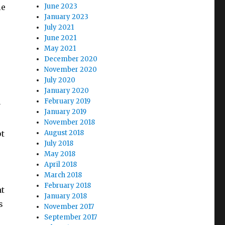
le
June 2023
January 2023
s
July 2021
June 2021
May 2021
December 2020
November 2020
July 2020
January 2020
February 2019
y
January 2019
November 2018
pt
August 2018
July 2018
May 2018
April 2018
March 2018
February 2018
at
January 2018
s
November 2017
September 2017