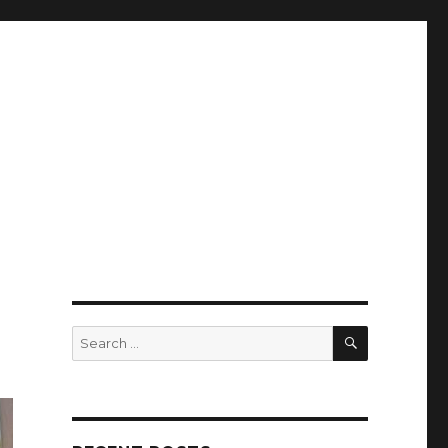
SEARCH
Search
for: