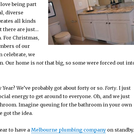
love being part
al, diverse
brates all kinds
t there are just…
. For Christmas,
bers of our
n celebrate, we
n. Our home is
not
that big, so some were forced out int
Year? We’ve probably got about forty or so.
Forty
. I just
ocial energy to get around to everyone. Oh, and we just
throom. Imagine queuing for the bathroom in your own
 got the idea.
year to have a
Melbourne plumbing company
on standby.