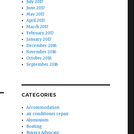
July 2017
June 2017
May 2017
April 2017
March 2017
February 2017
January 2017
December 2016
November 2016
October 2016
September 2016
CATEGORIES
Accommodation
air conditioner repair
Aluminium
Boating
Buyers Advocate