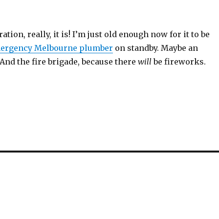
ration, really, it is! I’m just old enough now for it to be
ergency Melbourne plumber
on standby. Maybe an
. And the fire brigade, because there
will
be fireworks.