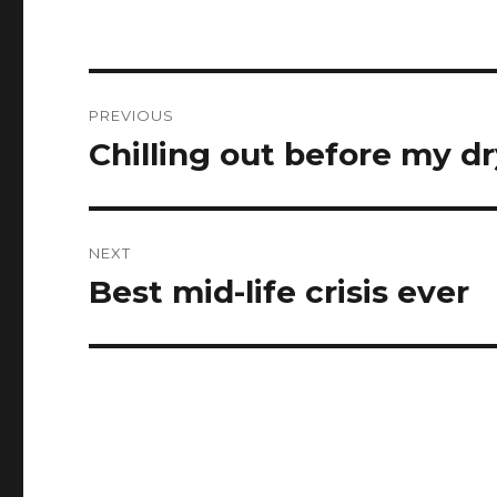
Post
PREVIOUS
navigation
Chilling out before my d
Previous
post:
NEXT
Best mid-life crisis ever
Next
post: