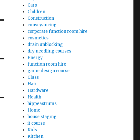
Cars
Children
Construction
conveyancing
corporate function room hire
cosmetics
drain unblocking
dry needling courses
Energy
function room hire
game design course
Glass
Hair
Hardware
Health
hippeastrums
Home
house staging
it course
Kids
Kitchen