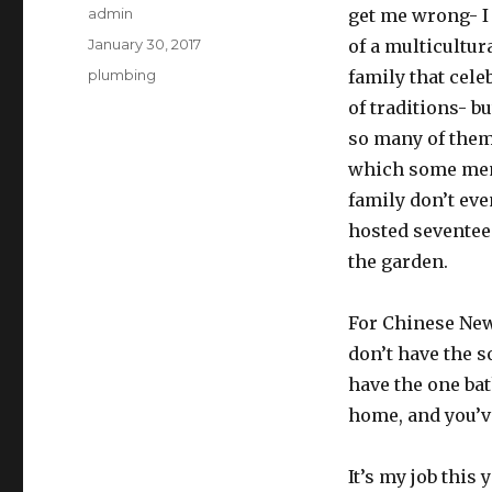
Author
admin
get me wrong- I 
Posted
January 30, 2017
of a multicultur
on
Categories
plumbing
family that cele
of traditions- bu
so many of them
which some mem
family don’t eve
hosted seventee
the garden.
For Chinese New 
don’t have the s
have the one ba
home, and you’ve
It’s my job this 