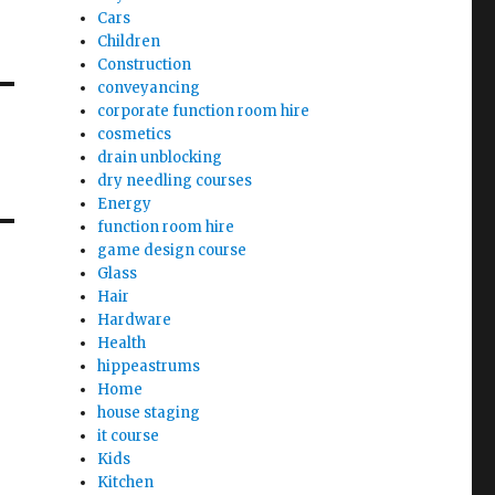
Cars
Children
Construction
conveyancing
corporate function room hire
cosmetics
drain unblocking
dry needling courses
Energy
function room hire
game design course
Glass
Hair
Hardware
Health
hippeastrums
Home
house staging
it course
Kids
Kitchen