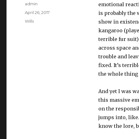
Author
admin
emotional react
Posted
April 26, 2017
is probably the 
on
Categories
Wills
show in existenc
kangaroo (played
terrible fur suit
across space an
trouble and leav
fixed. It’s terri
the whole thing 
And yet I was wa
this massive em
on the responsib
jumps into, lik
know the lore, 