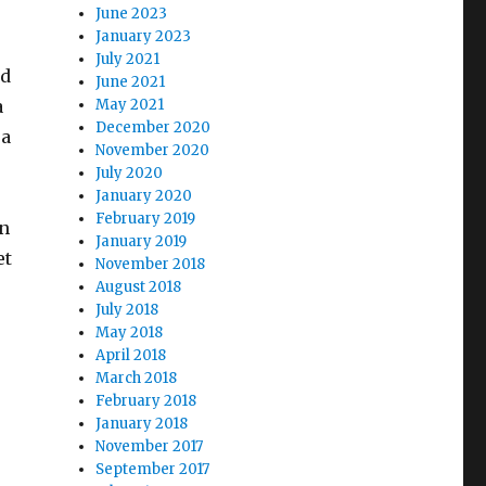
June 2023
January 2023
July 2021
ad
June 2021
a
May 2021
December 2020
 a
November 2020
July 2020
January 2020
February 2019
on
January 2019
et
November 2018
August 2018
July 2018
May 2018
r
April 2018
March 2018
February 2018
January 2018
November 2017
September 2017