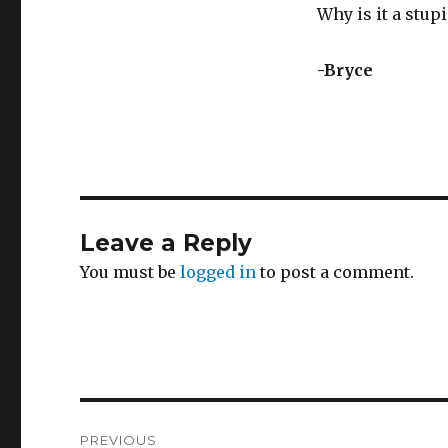
Why is it a stu
-Bryce
Leave a Reply
You must be
logged in
to post a comment.
Post
PREVIOUS