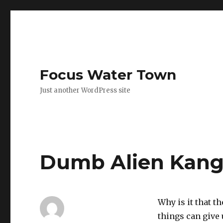
Focus Water Town
Just another WordPress site
Dumb Alien Kang
Why is it that t
things can give