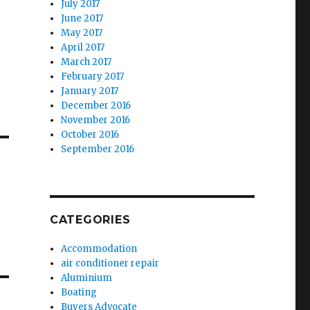
July 2017
June 2017
May 2017
April 2017
March 2017
February 2017
January 2017
December 2016
November 2016
October 2016
September 2016
CATEGORIES
Accommodation
air conditioner repair
Aluminium
Boating
Buyers Advocate