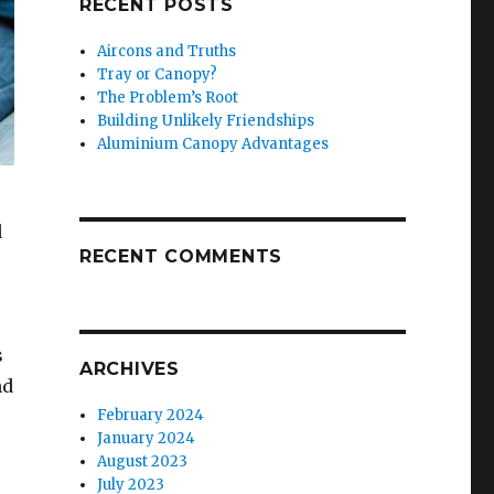
RECENT POSTS
Aircons and Truths
Tray or Canopy?
The Problem’s Root
Building Unlikely Friendships
Aluminium Canopy Advantages
d
RECENT COMMENTS
s
ARCHIVES
nd
February 2024
January 2024
August 2023
July 2023