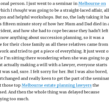
onal person. I just went to a seminar in
Melbourne on
which I
thought
was going to be a straight-laced affair, all
argon and helpful workshops. But no, the lady taking it h
is fifteen minute story of how her Mum and Dad died in 
ident, and how she had to cope because they hadn’t left
 know anything about succession planning, so it was a
e for their close family as all these relatives came from
ork and tried to get a piece of everything. It just went 
le I’m sitting there wondering when she was going to g
ut actually making a will with a lawyer, everyone starts
t was sad, sure. I felt sorry for her. But I was also bored,
ortchanged and really keen to get the part of the semina
t those top
Melbourne estate planning lawyers
the
ed. And then the whole thing was delayed because
ying too much.