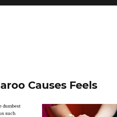
aroo Causes Feels
he dumbest
 us such