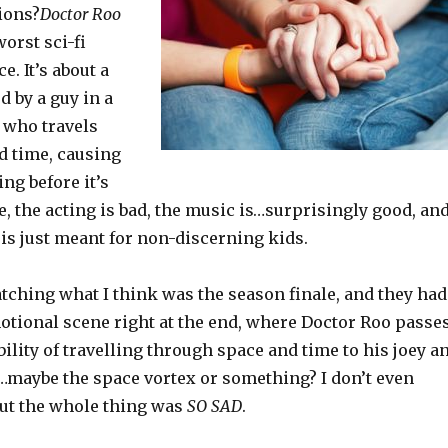
ions?
Doctor Roo
worst sci-fi
e. It’s about a
 by a guy in a
) who travels
d time, causing
ing before it’s
ble, the acting is bad, the music is…surprisingly good, an
is just meant for non-discerning kids.
tching what I think was the season finale, and they had
otional scene right at the end, where Doctor Roo passe
ility of travelling through space and time to his joey a
e…maybe the space vortex or something? I don’t even
but the whole thing was
SO SAD
.