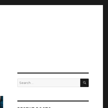
SEARCH
Search
for: