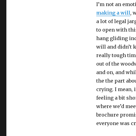
I’m not an emoti
making a will
, 
a lot of legal j
to open with th
hang gliding inc
will and didn’t
really tough tim
out of the woodw
and on, and whi
the the part abo
crying. I mean, i
feeling a bit sh
where we’d mee
brochure promis
everyone was cr