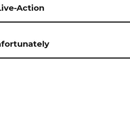
Live-Action
fortunately