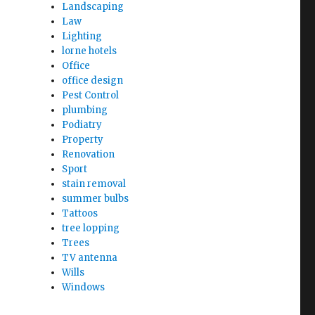
Landscaping
Law
Lighting
lorne hotels
Office
office design
Pest Control
plumbing
Podiatry
Property
Renovation
Sport
stain removal
summer bulbs
Tattoos
tree lopping
Trees
TV antenna
Wills
Windows