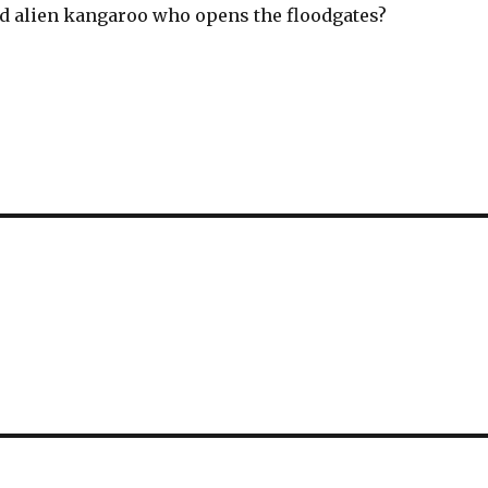
pid alien kangaroo who opens the floodgates?