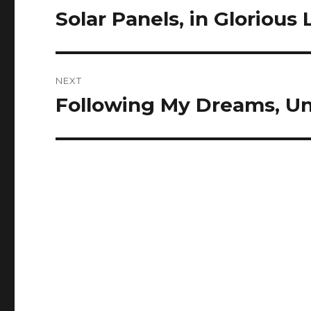
navigation
Solar Panels, in Glorious 
Previous
post:
NEXT
Following My Dreams, Un
Next
post: